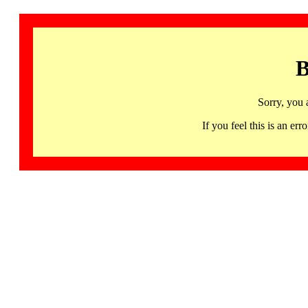
B
Sorry, you 
If you feel this is an 