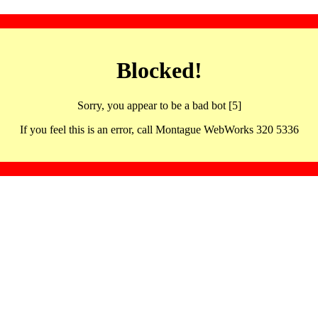
Blocked!
Sorry, you appear to be a bad bot [5]
If you feel this is an error, call Montague WebWorks 320 5336