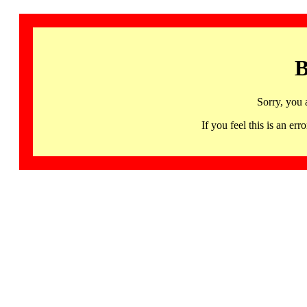
B
Sorry, you 
If you feel this is an 