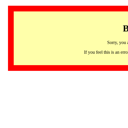
B
Sorry, you 
If you feel this is an 