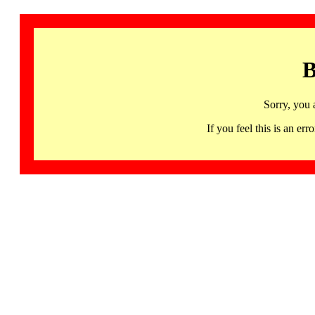
B
Sorry, you 
If you feel this is an 