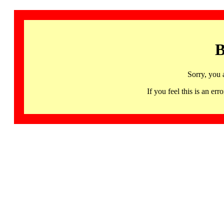
B
Sorry, you 
If you feel this is an 