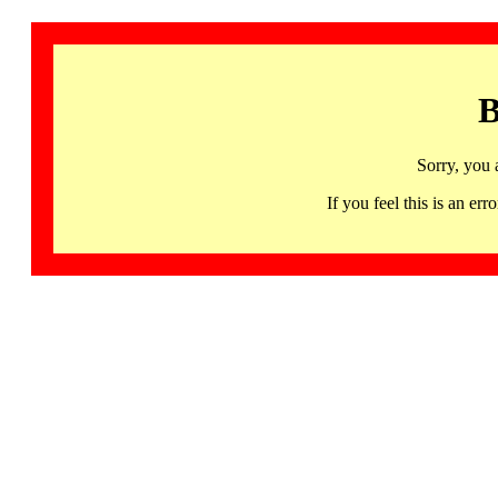
B
Sorry, you 
If you feel this is an 