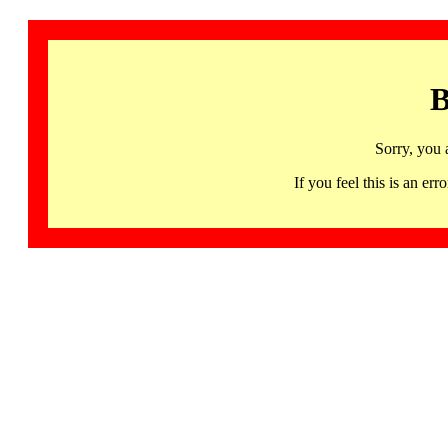
B
Sorry, you 
If you feel this is an 