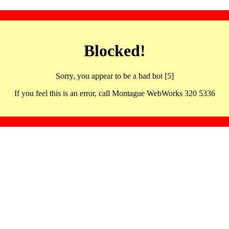
Blocked!
Sorry, you appear to be a bad bot [5]
If you feel this is an error, call Montague WebWorks 320 5336