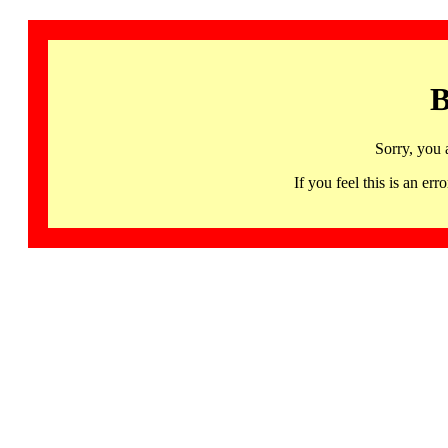
B
Sorry, you 
If you feel this is an 