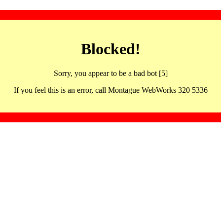
Blocked!
Sorry, you appear to be a bad bot [5]
If you feel this is an error, call Montague WebWorks 320 5336