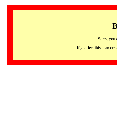
B
Sorry, you 
If you feel this is an 