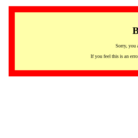
B
Sorry, you 
If you feel this is an 