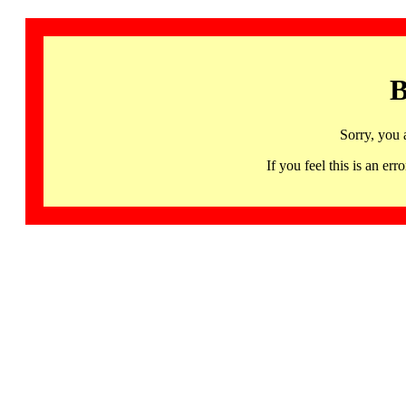
B
Sorry, you 
If you feel this is an 