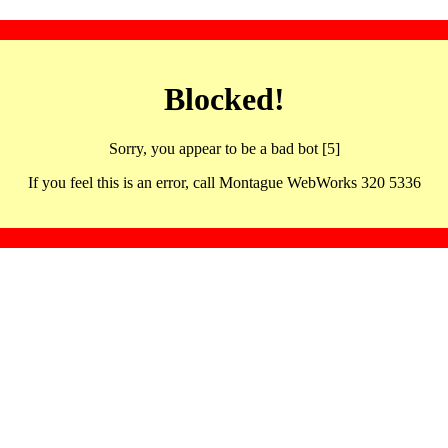
Blocked!
Sorry, you appear to be a bad bot [5]
If you feel this is an error, call Montague WebWorks 320 5336