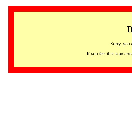
B
Sorry, you 
If you feel this is an 