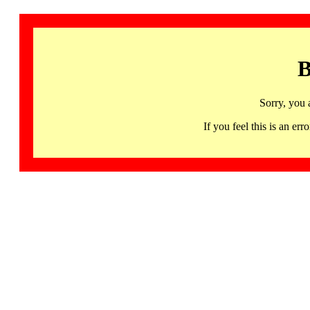
B
Sorry, you 
If you feel this is an 