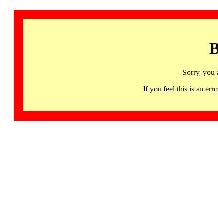
B
Sorry, you 
If you feel this is an 