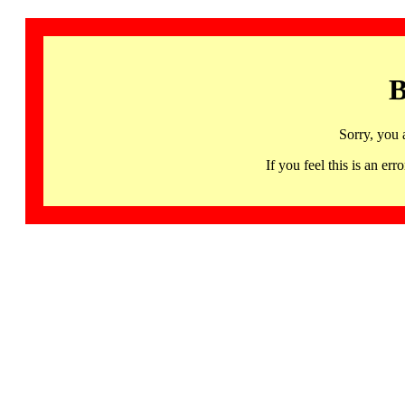
B
Sorry, you 
If you feel this is an 