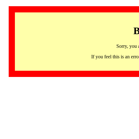
B
Sorry, you 
If you feel this is an 