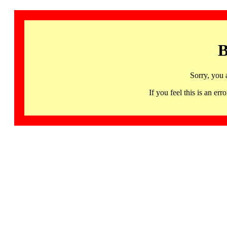
B
Sorry, you 
If you feel this is an 