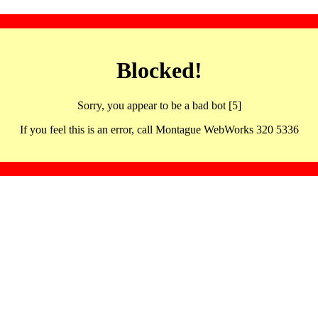
Blocked!
Sorry, you appear to be a bad bot [5]
If you feel this is an error, call Montague WebWorks 320 5336