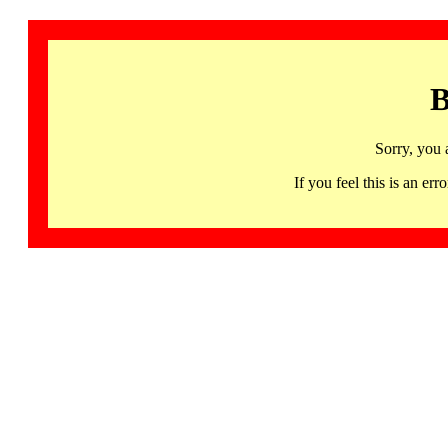
B
Sorry, you 
If you feel this is an 