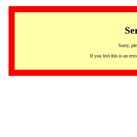
Se
Sorry, pl
If you feel this is an 