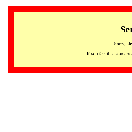
Se
Sorry, pl
If you feel this is an 