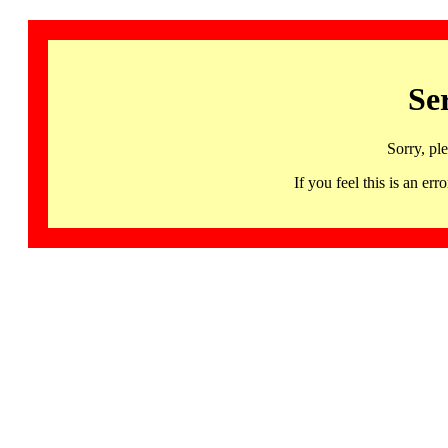
Se
Sorry, pl
If you feel this is an 