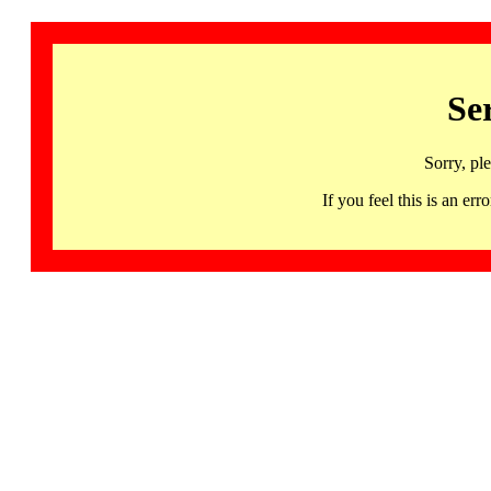
Se
Sorry, pl
If you feel this is an 