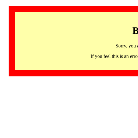
B
Sorry, you 
If you feel this is an 