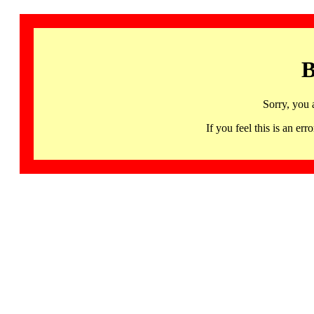
B
Sorry, you 
If you feel this is an 