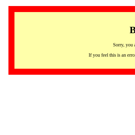
B
Sorry, you 
If you feel this is an 