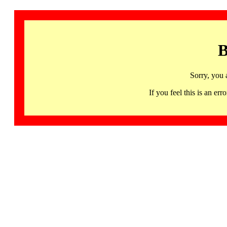
B
Sorry, you 
If you feel this is an 