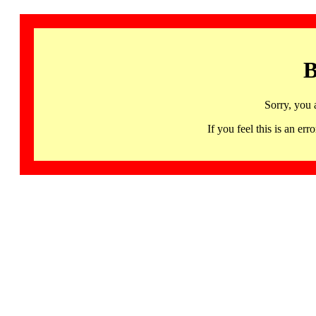
B
Sorry, you 
If you feel this is an 