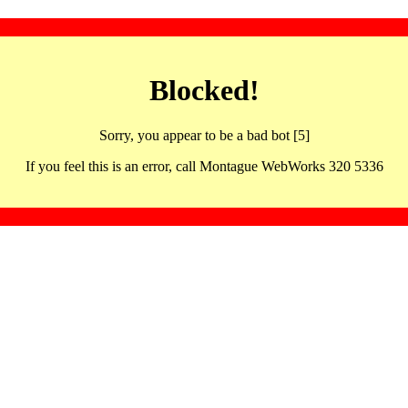
Blocked!
Sorry, you appear to be a bad bot [5]
If you feel this is an error, call Montague WebWorks 320 5336