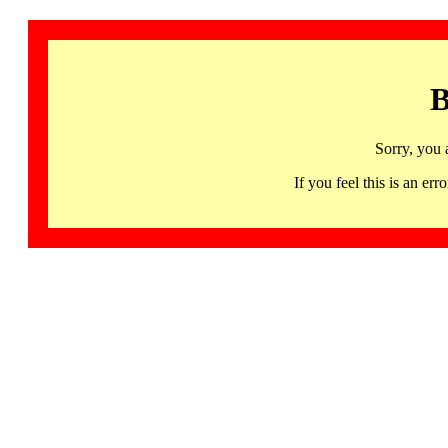
B
Sorry, you 
If you feel this is an 