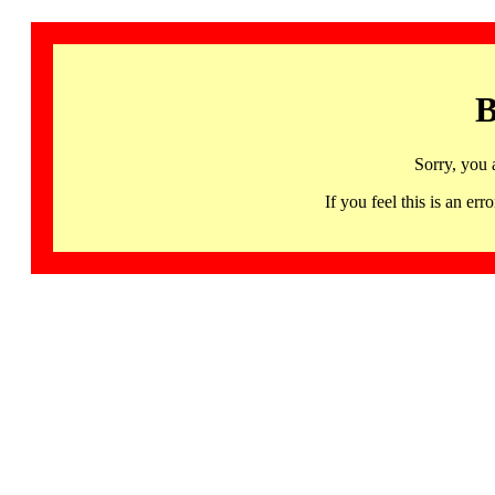
B
Sorry, you 
If you feel this is an 