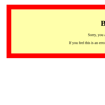
B
Sorry, you 
If you feel this is an 