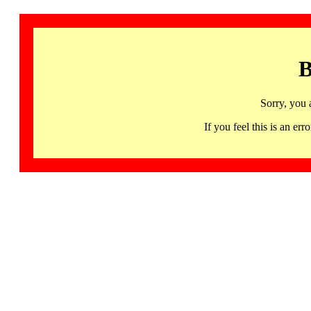
B
Sorry, you 
If you feel this is an 