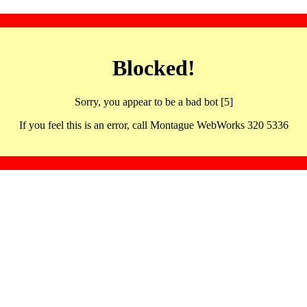
Blocked!
Sorry, you appear to be a bad bot [5]
If you feel this is an error, call Montague WebWorks 320 5336