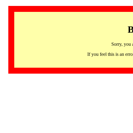
B
Sorry, you 
If you feel this is an 