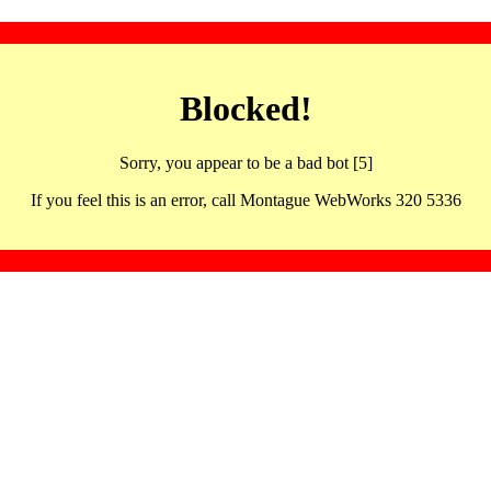
Blocked!
Sorry, you appear to be a bad bot [5]
If you feel this is an error, call Montague WebWorks 320 5336