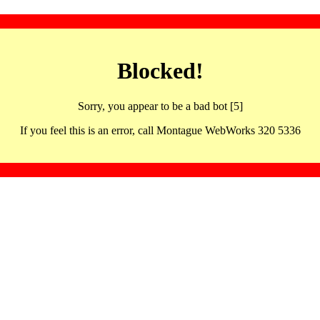
Blocked!
Sorry, you appear to be a bad bot [5]
If you feel this is an error, call Montague WebWorks 320 5336