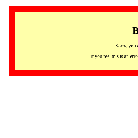
B
Sorry, you 
If you feel this is an 