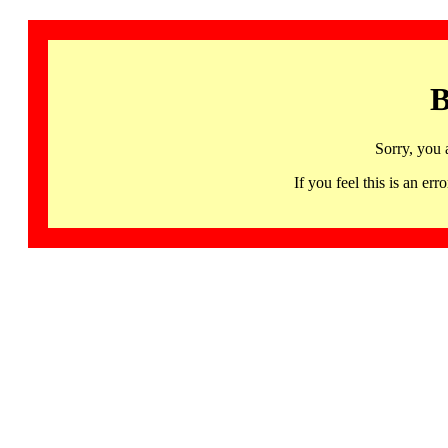
B
Sorry, you 
If you feel this is an 