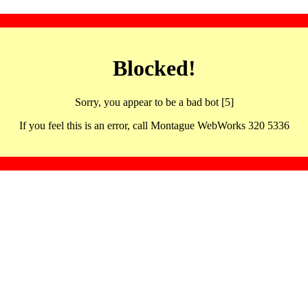
Blocked!
Sorry, you appear to be a bad bot [5]
If you feel this is an error, call Montague WebWorks 320 5336