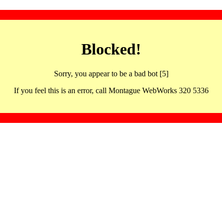
Blocked!
Sorry, you appear to be a bad bot [5]
If you feel this is an error, call Montague WebWorks 320 5336