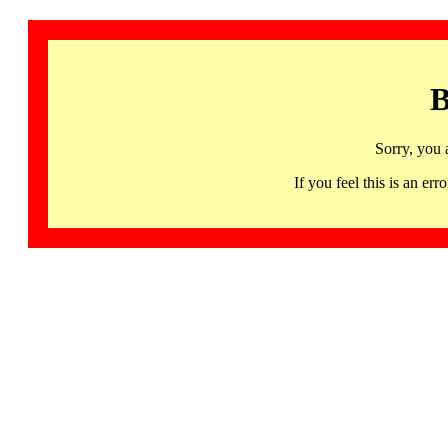
B
Sorry, you 
If you feel this is an 