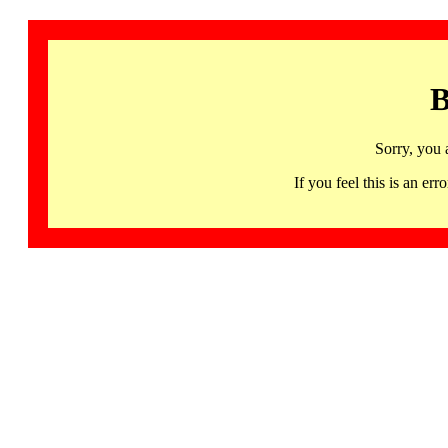
B
Sorry, you 
If you feel this is an 