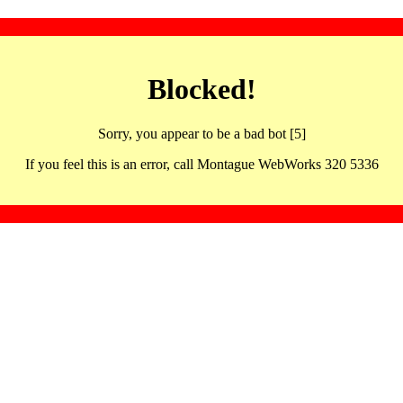
Blocked!
Sorry, you appear to be a bad bot [5]
If you feel this is an error, call Montague WebWorks 320 5336