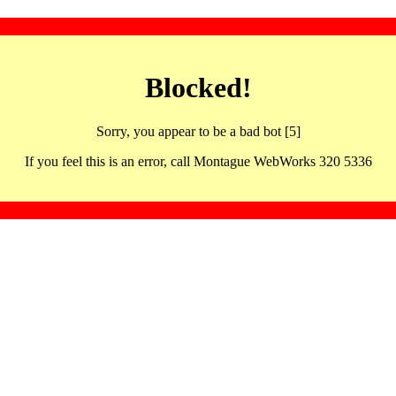
Blocked!
Sorry, you appear to be a bad bot [5]
If you feel this is an error, call Montague WebWorks 320 5336