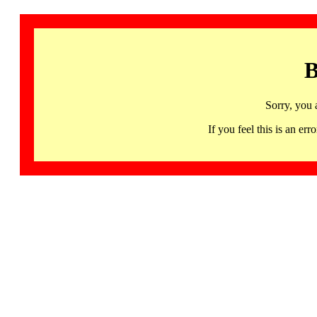
B
Sorry, you 
If you feel this is an 